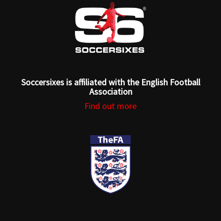
Soccersixes is affiliated with the English Football
Association
Find out more