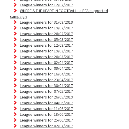
League winners for 12/02/2017
WHERE'S THE HEART IN FOOTBALL - a PFA supported
campaign
League winners for 31/03/2019
League winners for 19/02/2017
League winners for 26/02/2017
League winners for 05/03/2017
League winners for 12/03/2017
League winners for 19/03/2017
League winners for 26/03/2017
League winners for 02/04/2017
League winners for 09/04/2017
League winners for 16/04/2017
League winners for 23/04/2017
League winners for 30/04/2017
League winners for 07/05/2017
League winners for 26/05/2019
League winners for 04/06/2017
League winners for 11/06/2017
League winners for 18/06/2017
League winners for 25/06/2017
League winners for 02/07/2017