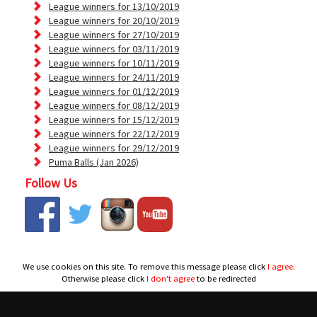
League winners for 13/10/2019
League winners for 20/10/2019
League winners for 27/10/2019
League winners for 03/11/2019
League winners for 10/11/2019
League winners for 24/11/2019
League winners for 01/12/2019
League winners for 08/12/2019
League winners for 15/12/2019
League winners for 22/12/2019
League winners for 29/12/2019
Puma Balls (Jan 2026)
Follow Us
We use cookies on this site. To remove this message please click
I agree
.
Otherwise please click
I don't agree
to be redirected