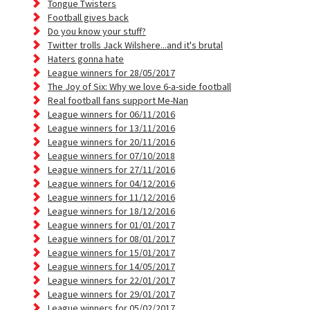
Tongue Twisters
Football gives back
Do you know your stuff?
Twitter trolls Jack Wilshere...and it's brutal
Haters gonna hate
League winners for 28/05/2017
The Joy of Six: Why we love 6-a-side football
Real football fans support Me-Nan
League winners for 06/11/2016
League winners for 13/11/2016
League winners for 20/11/2016
League winners for 07/10/2018
League winners for 27/11/2016
League winners for 04/12/2016
League winners for 11/12/2016
League winners for 18/12/2016
League winners for 01/01/2017
League winners for 08/01/2017
League winners for 15/01/2017
League winners for 14/05/2017
League winners for 22/01/2017
League winners for 29/01/2017
League winners for 05/02/2017