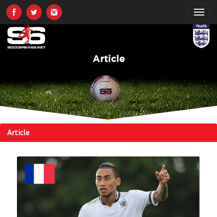
Toggl
naviga
Article
Article