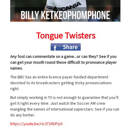
Tongue Twisters
Any fool can commentate on a game...or can they? See if you
can get your mouth round these difficult to pronounce player
names.
The BBC has an entire licence payer-funded department
devoted to its broadcasters getting tricky pronunciations
right.
But simply working in TV is not enough to guarantee that you’ll
get it right every time. Just watch the Soccer AM crew
mangling the names of international superstars. See if you can
do any better.
https://youtu.be/ric3T1RDPp0