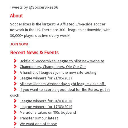
Tweets by @SoccerSixesS6
About
Soccersixes is the largest FA Affilated 5/6-a-side soccer
network in the UK. There are 300+ leagues nationwide, with
30,000+ players active every week!
JOIN NOW!
Recent News & Events
Uckfield Soccersixes league to pilot new website
Championes, Championes, Ole Ole Ole
A handful of leagues join the new site testing
League winners for 21/05/2017
All new Oldham Wednesday night league kicks off...
If you want to score a good deal for the Euros, get in
quick
League winners for 04/03/2018
League winners for 17/03/2019
Maradona takes on ‘80s boyband
Transfer rumour latest
We want one of those