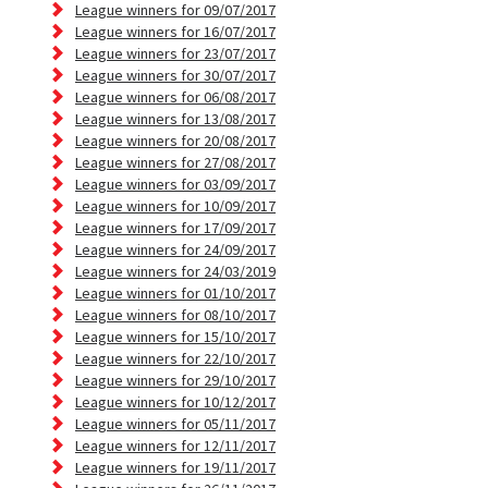
League winners for 09/07/2017
League winners for 16/07/2017
League winners for 23/07/2017
League winners for 30/07/2017
League winners for 06/08/2017
League winners for 13/08/2017
League winners for 20/08/2017
League winners for 27/08/2017
League winners for 03/09/2017
League winners for 10/09/2017
League winners for 17/09/2017
League winners for 24/09/2017
League winners for 24/03/2019
League winners for 01/10/2017
League winners for 08/10/2017
League winners for 15/10/2017
League winners for 22/10/2017
League winners for 29/10/2017
League winners for 10/12/2017
League winners for 05/11/2017
League winners for 12/11/2017
League winners for 19/11/2017