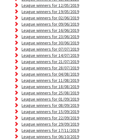
League winners for 12/05/2019
League winners for 19/05/2019
League winners for 02/06/2019
League winners for 09/06/2019
League winners for 16/06/2019
League winners for 23/06/2019
League winners for 30/06/2019
League winners for 07/07/2019
League winners for 14/07/2019
League winners for 21/07/2019
League winners for 28/07/2019
League winners for 04/08/2019
League winners for 11/08/2019
League winners for 18/08/2019
League winners for 25/08/2019
League winners for 01/09/2019
League winners for 08/09/2019
League winners for 15/09/2019
League winners for 22/09/2019
League winners for 29/09/2019
League winners for 17/11/2019
League winners for 06/10/2019