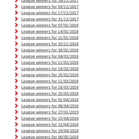
League winners for 26/11/2017
League winners for 03/12/2017
League winners for 17/12/2017
League winners for 31/12/2017
League winners for 07/01/2018
League winners for 14/01/2018
League winners for 21/01/2018
League winners for 25/11/2018
League winners for 28/01/2018
League winners for 04/02/2018
League winners for 11/02/2018
League winners for 18/02/2018
League winners for 25/02/2018
League winners for 11/03/2018
League winners for 18/03/2018
League winners for 25/03/2018
League winners for 01/04/2018
League winners for 08/04/2018
League winners for 27/01/2019
League winners for 15/04/2018
League winners for 22/04/2018
League winners for 29/04/2018
League winners for 06/05/2018