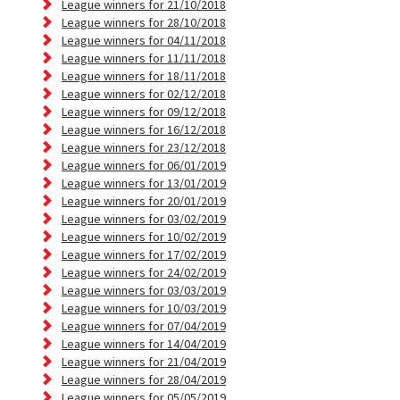
League winners for 21/10/2018
League winners for 28/10/2018
League winners for 04/11/2018
League winners for 11/11/2018
League winners for 18/11/2018
League winners for 02/12/2018
League winners for 09/12/2018
League winners for 16/12/2018
League winners for 23/12/2018
League winners for 06/01/2019
League winners for 13/01/2019
League winners for 20/01/2019
League winners for 03/02/2019
League winners for 10/02/2019
League winners for 17/02/2019
League winners for 24/02/2019
League winners for 03/03/2019
League winners for 10/03/2019
League winners for 07/04/2019
League winners for 14/04/2019
League winners for 21/04/2019
League winners for 28/04/2019
League winners for 05/05/2019