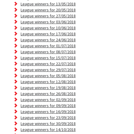
League winners for 13/05/2018
League winners for 20/05/2018
League winners for 27/05/2018
League winners for 03/06/2018
League winners for 10/06/2018
League winners for 17/06/2018
League winners for 24/06/2018
League winners for 01/07/2018
League winners for 08/07/2018
League winners for 15/07/2018
League winners for 22/07/2018
League winners for 29/07/2018
League winners for 05/08/2018
League winners for 12/08/2018
League winners for 19/08/2018
League winners for 26/08/2018
League winners for 02/09/2018
League winners for 09/09/2018
League winners for 16/09/2018
League winners for 23/09/2018
League winners for 30/09/2018
League winners for 14/10/2018