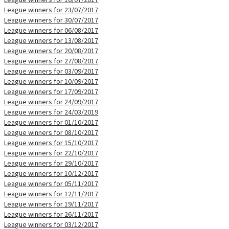
League winners for 23/07/2017
League winners for 30/07/2017
League winners for 06/08/2017
League winners for 13/08/2017
League winners for 20/08/2017
League winners for 27/08/2017
League winners for 03/09/2017
League winners for 10/09/2017
League winners for 17/09/2017
League winners for 24/09/2017
League winners for 24/03/2019
League winners for 01/10/2017
League winners for 08/10/2017
League winners for 15/10/2017
League winners for 22/10/2017
League winners for 29/10/2017
League winners for 10/12/2017
League winners for 05/11/2017
League winners for 12/11/2017
League winners for 19/11/2017
League winners for 26/11/2017
League winners for 03/12/2017