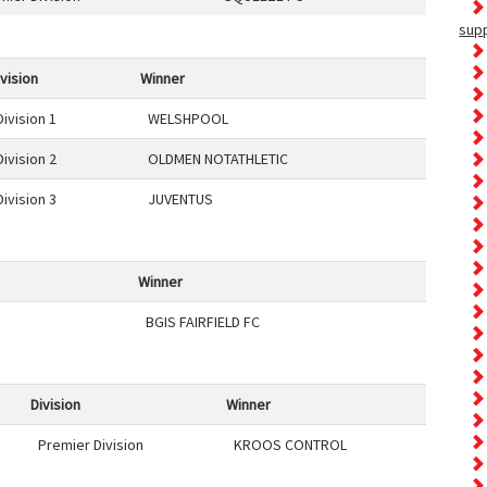
sup
ivision
Winner
Division 1
WELSHPOOL
Division 2
OLDMEN NOTATHLETIC
Division 3
JUVENTUS
Winner
BGIS FAIRFIELD FC
Division
Winner
Premier Division
KROOS CONTROL