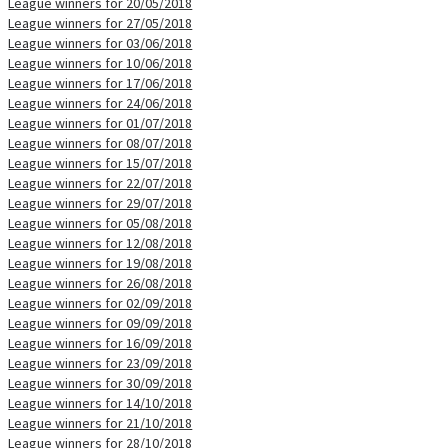
League winners for 20/05/2018
League winners for 27/05/2018
League winners for 03/06/2018
League winners for 10/06/2018
League winners for 17/06/2018
League winners for 24/06/2018
League winners for 01/07/2018
League winners for 08/07/2018
League winners for 15/07/2018
League winners for 22/07/2018
League winners for 29/07/2018
League winners for 05/08/2018
League winners for 12/08/2018
League winners for 19/08/2018
League winners for 26/08/2018
League winners for 02/09/2018
League winners for 09/09/2018
League winners for 16/09/2018
League winners for 23/09/2018
League winners for 30/09/2018
League winners for 14/10/2018
League winners for 21/10/2018
League winners for 28/10/2018