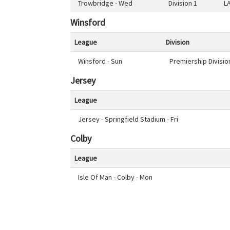
Trowbridge - Wed
Division 1
L
Winsford
League
Division
Winsford - Sun
Premiership Divisio
Jersey
League
Jersey - Springfield Stadium - Fri
Colby
League
Isle Of Man - Colby - Mon