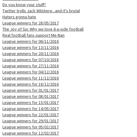
Do you know your stuff?
Twitter trolls Jack Wilshere...and it's brutal
Haters gonna hate
League winners for 28/05/2017
The Joy of Six: Why we love 6-a-side football
Real football fans support Me-Nan
League winners for 06/11/2016
League winners for 13/11/2016
League winners for 20/11/2016
League winners for 07/10/2018
League winners for 27/11/2016
League winners for 04/12/2016
League winners for 11/12/2016
League winners for 18/12/2016
League winners for 01/01/2017
League winners for 08/01/2017
League winners for 15/01/2017
League winners for 14/05/2017
League winners for 22/01/2017
League winners for 29/01/2017
League winners for 05/02/2017
League winners for 12/02/2017