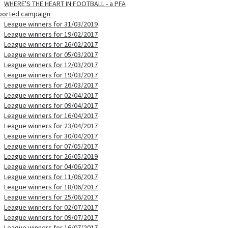
WHERE'S THE HEART IN FOOTBALL - a PFA
ported campaign
League winners for 31/03/2019
League winners for 19/02/2017
League winners for 26/02/2017
League winners for 05/03/2017
League winners for 12/03/2017
League winners for 19/03/2017
League winners for 26/03/2017
League winners for 02/04/2017
League winners for 09/04/2017
League winners for 16/04/2017
League winners for 23/04/2017
League winners for 30/04/2017
League winners for 07/05/2017
League winners for 26/05/2019
League winners for 04/06/2017
League winners for 11/06/2017
League winners for 18/06/2017
League winners for 25/06/2017
League winners for 02/07/2017
League winners for 09/07/2017
League winners for 16/07/2017