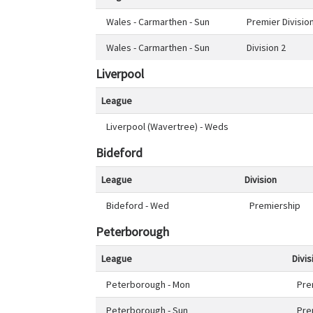
Wales - Carmarthen - Sun
Premier Divisio
Wales - Carmarthen - Sun
Division 2
Liverpool
League
Liverpool (Wavertree) - Weds
Bideford
League
Division
Bideford - Wed
Premiership
Peterborough
League
Divis
Peterborough - Mon
Pre
Peterborough - Sun
Pre