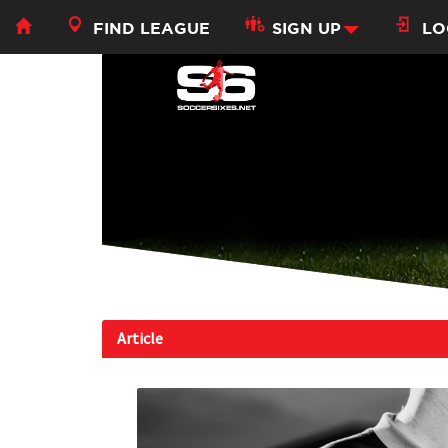
FIND LEAGUE
SIGN UP
LO
Article