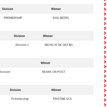
Division
Winner
PREMIERSHIP
DOG BEERS
Division
Winner
Division 1
MICHU AT DE GEA BA
Winner
Division
BEANS ON POST
Division
Winner
Premiership
PRISTINE SCS