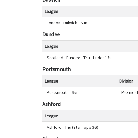
League
London - Dulwich - Sun
Dundee
League
Scotland - Dundee - Thu - Under 15s
Portsmouth
League
Division
Portsmouth - Sun
Premier 
Ashford
League
Ashford - Thu (Stanhope 3G)