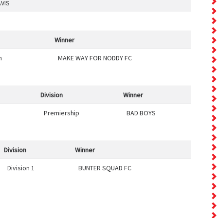
AVIS
Winner
n
MAKE WAY FOR NODDY FC
Division
Winner
Premiership
BAD BOYS
Division
Winner
Division 1
BUNTER SQUAD FC