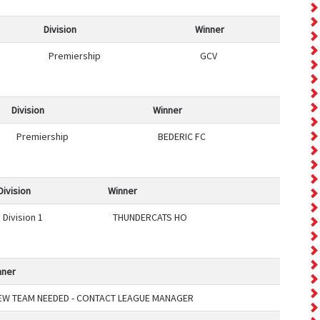
Division
Winner
Premiership
GCV
Division
Winner
Premiership
BEDERIC FC
Division
Winner
Division 1
THUNDERCATS HO
nner
EW TEAM NEEDED - CONTACT LEAGUE MANAGER