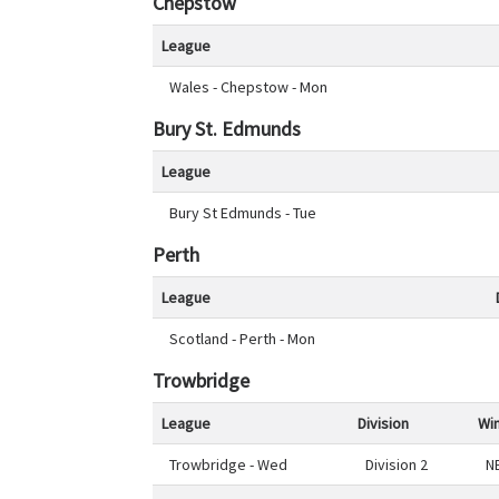
Chepstow
League
Wales - Chepstow - Mon
Bury St. Edmunds
League
Bury St Edmunds - Tue
Perth
League
Scotland - Perth - Mon
Trowbridge
League
Division
Wi
Trowbridge - Wed
Division 2
N