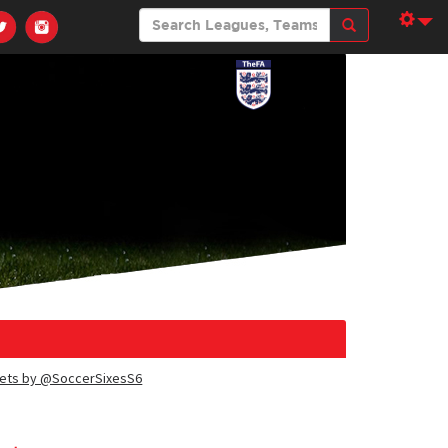
ets by @SoccerSixesS6