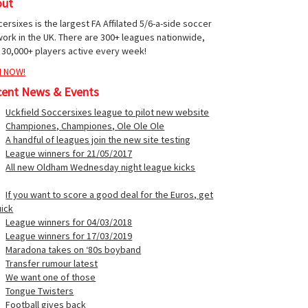
out
ersixes is the largest FA Affilated 5/6-a-side soccer
ork in the UK. There are 300+ leagues nationwide,
 30,000+ players active every week!
N NOW!
ent News & Events
Uckfield Soccersixes league to pilot new website
Championes, Championes, Ole Ole Ole
A handful of leagues join the new site testing
League winners for 21/05/2017
All new Oldham Wednesday night league kicks
If you want to score a good deal for the Euros, get
uick
League winners for 04/03/2018
League winners for 17/03/2019
Maradona takes on ‘80s boyband
Transfer rumour latest
We want one of those
Tongue Twisters
Football gives back