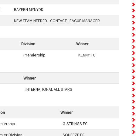
n
BAYERN MYNYDD
NEW TEAM NEEDED - CONTACT LEAGUE MANAGER
Division
Winner
Premiership
KENNY FC
Winner
INTERNATIONAL ALL STARS
ion
Winner
miership
G-STRINGS FC
mier Division
SQUEEZE FC