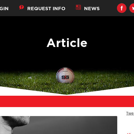
GIN
REQUEST INFO
NEWS
Article
Twe