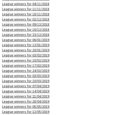
League winners for 04/11/2018
League winners for 11/11/2018
League winners for 18/11/2018
League winners for 02/12/2018
League winners for 09/12/2018
League winners for 16/12/2018
League winners for 23/12/2018
League winners for 06/01/2019
League winners for 13/01/2019
League winners for 20/01/2019
League winners for 03/02/2019
League winners for 10/02/2019
League winners for 17/02/2019
League winners for 24/02/2019
League winners for 03/03/2019
League winners for 10/03/2019
League winners for 07/04/2019
League winners for 14/04/2019
League winners for 21/04/2019
League winners for 28/04/2019
League winners for 05/05/2019
League winners for 12/05/2019