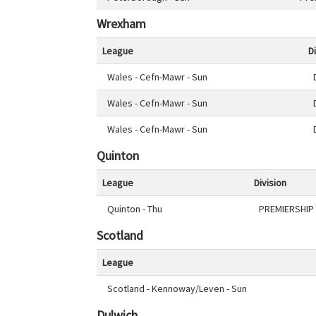
Wrexham
League
D
Wales - Cefn-Mawr - Sun
Wales - Cefn-Mawr - Sun
Wales - Cefn-Mawr - Sun
Quinton
League
Division
Quinton - Thu
PREMIERSHIP
Scotland
League
Scotland - Kennoway/Leven - Sun
Dulwich