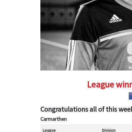
League winn
Congratulations all of this wee
Carmarthen
League
Division