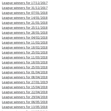
League winners for 17/12/2017
League winners for 31/12/2017
League winners for 07/01/2018
League winners for 14/01/2018
League winners for 21/01/2018
League winners for 25/11/2018
League winners for 28/01/2018
League winners for 04/02/2018
League winners for 11/02/2018
League winners for 18/02/2018
League winners for 25/02/2018
League winners for 11/03/2018
League winners for 18/03/2018
League winners for 25/03/2018
League winners for 01/04/2018
League winners for 08/04/2018
League winners for 27/01/2019
League winners for 15/04/2018
League winners for 22/04/2018
League winners for 29/04/2018
League winners for 06/05/2018
League winners for 13/05/2018