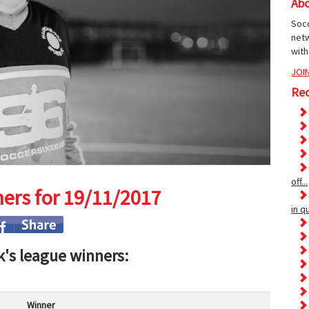
Ab
Socc
netw
with
JOI
Rec
off...
ers for 19/11/2017
in q
k's league winners:
Winner